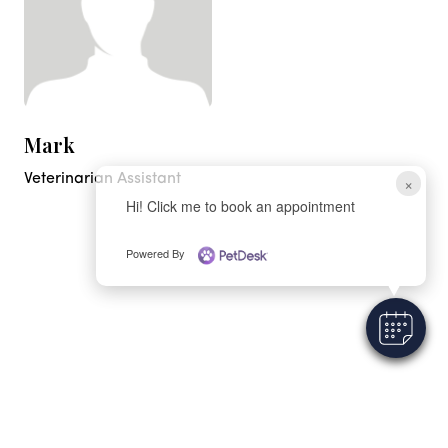
Mark
Veterinarian Assistant
×
Hi! Click me to book an appointment
Powered By