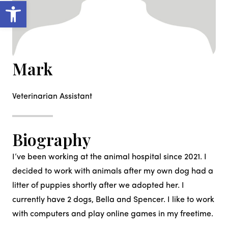
Open toolbar
Mark
Veterinarian Assistant
Biography
I’ve been working at the animal hospital since 2021. I
decided to work with animals after my own dog had a
litter of puppies shortly after we adopted her. I
currently have 2 dogs, Bella and Spencer. I like to work
with computers and play online games in my freetime.