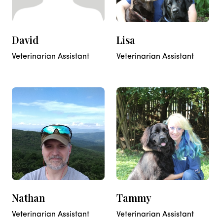
David
Lisa
Veterinarian Assistant
Veterinarian Assistant
Nathan
Tammy
Veterinarian Assistant
Veterinarian Assistant