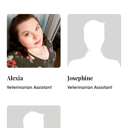
Alexia
Josephine
Veterinarian Assistant
Veterinarian Assistant