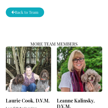
Back to Team
MORE TEAM MEMBERS
Laurie Cook, D.V.M.
Leanne Kalinsky,
D.V.M.