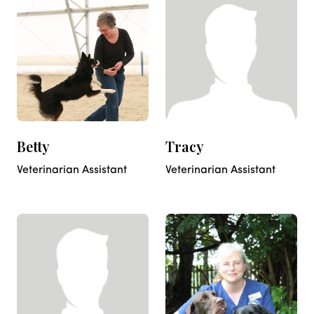
Betty
Tracy
Veterinarian Assistant
Veterinarian Assistant