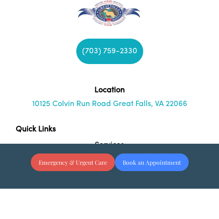
(703) 759-2330
Location
10125 Colvin Run Road Great Falls, VA 22066
Quick Links
Services
Emergency & Urgent Care
Book an Appointment
About Us
Resources
Blog
Hours & Contact