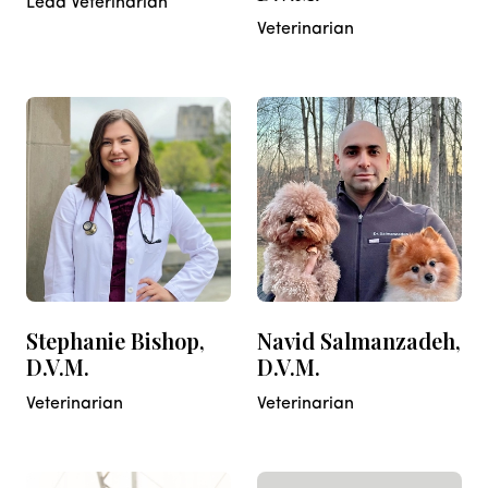
Lead Veterinarian
Veterinarian
Stephanie Bishop,
Navid Salmanzadeh,
D.V.M.
D.V.M.
Veterinarian
Veterinarian