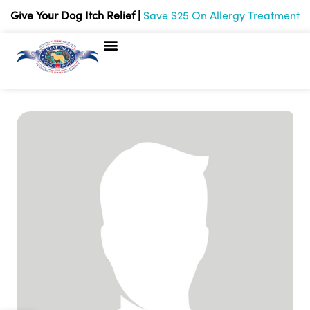
Give Your Dog Itch Relief |
Save $25 On Allergy Treatment