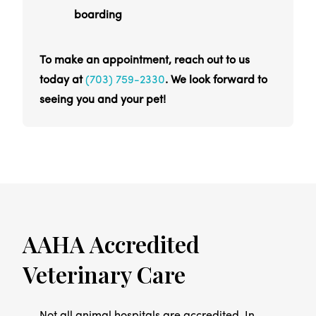
boarding
To make an appointment, reach out to us
today at
(703) 759-2330
. We look forward to
seeing you and your pet!
AAHA Accredited
Veterinary Care