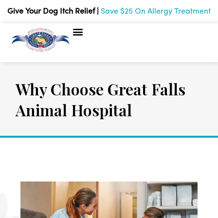
Give Your Dog Itch Relief |
Save $25 On Allergy Treatment
Why Choose Great Falls
Animal Hospital