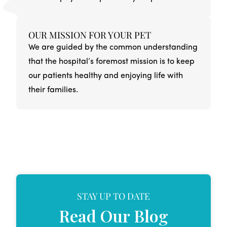
OUR MISSION FOR YOUR PET
We are guided by the common understanding
that the hospital’s foremost mission is to keep
our patients healthy and enjoying life with
their families.
STAY UP TO DATE
Read Our Blog