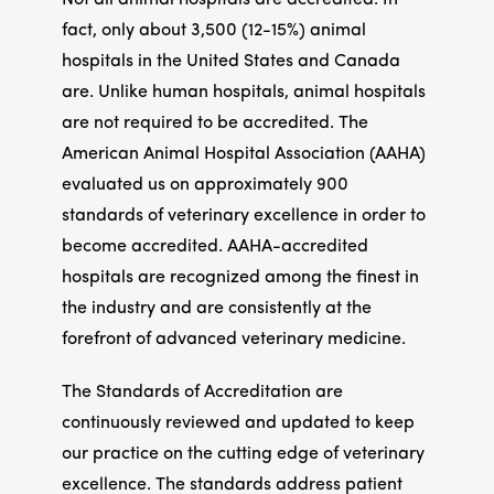
Not all animal hospitals are accredited. In
fact, only about 3,500 (12-15%) animal
hospitals in the United States and Canada
are. Unlike human hospitals, animal hospitals
are not required to be accredited. The
American Animal Hospital Association (AAHA)
evaluated us on approximately 900
standards of veterinary excellence in order to
become accredited. AAHA-accredited
hospitals are recognized among the finest in
the industry and are consistently at the
forefront of advanced veterinary medicine.
The Standards of Accreditation are
continuously reviewed and updated to keep
our practice on the cutting edge of veterinary
excellence. The standards address patient