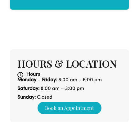
HOURS & LOCATION
Hours
Monday – Friday:
8:00 am – 6:00 pm
Saturday:
8:00 am – 3:00 pm
Sunday:
Closed
Book an Appointment