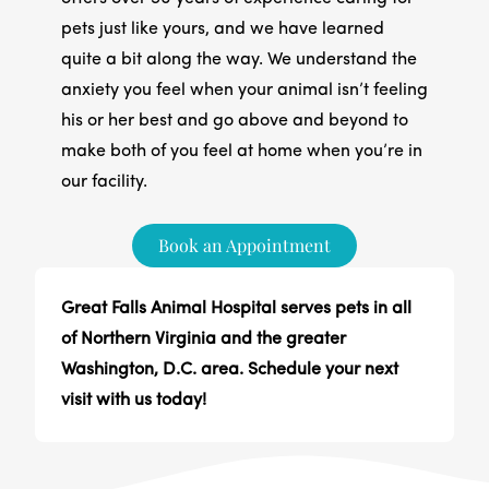
pets just like yours, and we have learned
quite a bit along the way. We understand the
anxiety you feel when your animal isn’t feeling
his or her best and go above and beyond to
make both of you feel at home when you’re in
our facility.
Book an Appointment
Great Falls Animal Hospital serves pets in all
of Northern Virginia and the greater
Washington, D.C. area. Schedule your next
visit with us today!