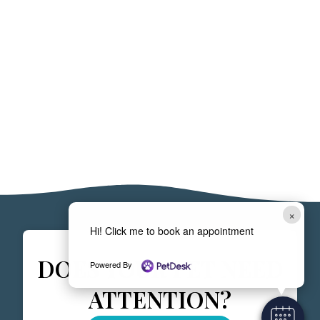
×
Hi! Click me to book an appointment
DOES YOUR PET NEED
Powered By
ATTENTION?