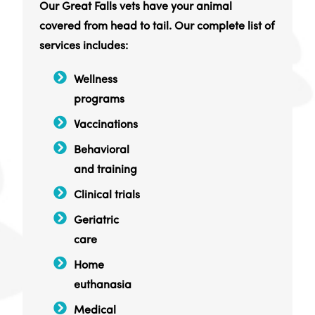
Our Great Falls vets have your animal
covered from head to tail. Our complete list of
services includes:
Wellness
programs
Vaccinations
Behavioral
and training
Clinical trials
Geriatric
care
Home
euthanasia
Medical