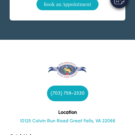
Book an Appointment
(703) 759-2330
Location
10125 Colvin Run Road Great Falls, VA 22066