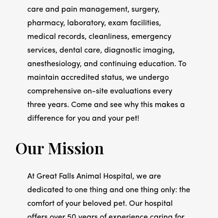
care and pain management, surgery,
pharmacy, laboratory, exam facilities,
medical records, cleanliness, emergency
services, dental care, diagnostic imaging,
anesthesiology, and continuing education. To
maintain accredited status, we undergo
comprehensive on-site evaluations every
three years. Come and see why this makes a
difference for you and your pet!
Our Mission
At Great Falls Animal Hospital, we are
dedicated to one thing and one thing only: the
comfort of your beloved pet. Our hospital
offers over 50 years of experience caring for