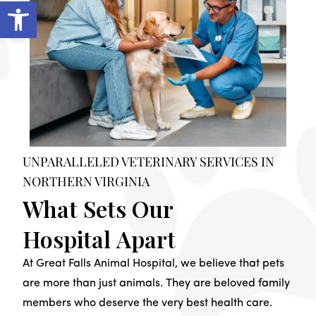
Open toolbar
UNPARALLELED VETERINARY SERVICES IN
NORTHERN VIRGINIA
What Sets Our
Hospital Apart
At Great Falls Animal Hospital, we believe that pets
are more than just animals. They are beloved family
members who deserve the very best health care.