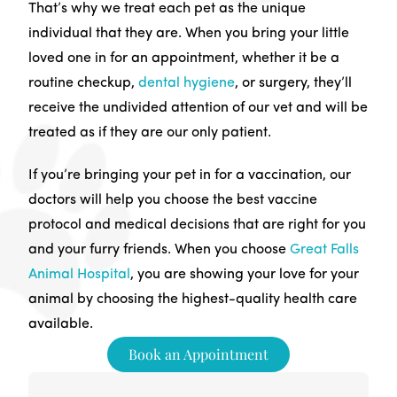
That’s why we treat each pet as the unique
individual that they are. When you bring your little
loved one in for an appointment, whether it be a
routine checkup,
dental hygiene
, or surgery, they’ll
receive the undivided attention of our vet and will be
treated as if they are our only patient.
If you’re bringing your pet in for a vaccination, our
doctors will help you choose the best vaccine
protocol and medical decisions that are right for you
and your furry friends. When you choose
Great Falls
Animal Hospital
, you are showing your love for your
animal by choosing the highest-quality health care
available.
Book an Appointment