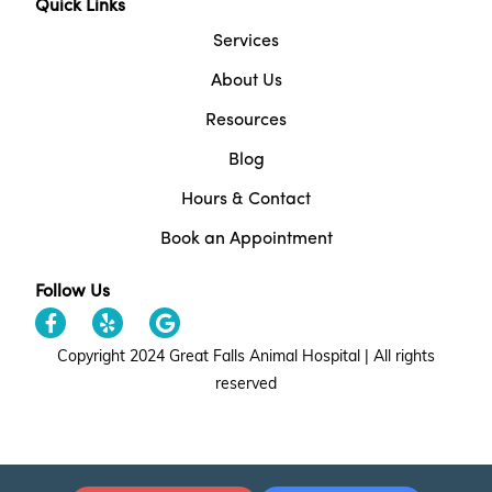
Quick Links
Services
About Us
Resources
Blog
Hours & Contact
Book an Appointment
Follow Us
Copyright 2024 Great Falls Animal Hospital | All rights
reserved