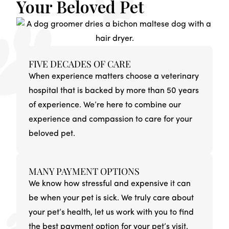
Your Beloved Pet
FIVE DECADES OF CARE
When experience matters choose a veterinary
hospital that is backed by more than 50 years
of experience. We’re here to combine our
experience and compassion to care for your
beloved pet.
MANY PAYMENT OPTIONS
We know how stressful and expensive it can
be when your pet is sick. We truly care about
your pet’s health, let us work with you to find
the best payment option for your pet’s visit.