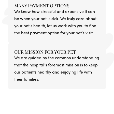
MANY PAYMENT OPTIONS
We know how stressful and expensive it can
be when your pet is sick. We truly care about
your pet’s health, let us work with you to find
the best payment option for your pet’s visit.
OUR MISSION FOR YOUR PET
We are guided by the common understanding
that the hospital’s foremost mission is to keep
our patients healthy and enjoying life with
their families.