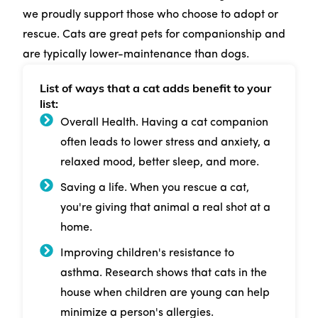
we proudly support those who choose to adopt or
rescue. Cats are great pets for companionship and
are typically lower-maintenance than dogs.
List of ways that a cat adds benefit to your
list:
Overall Health. Having a cat companion
often leads to lower stress and anxiety, a
relaxed mood, better sleep, and more.
Saving a life. When you rescue a cat,
you're giving that animal a real shot at a
home.
Improving children's resistance to
asthma. Research shows that cats in the
house when children are young can help
minimize a person's allergies.