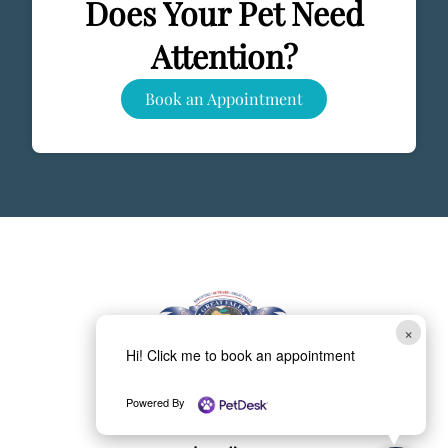
Does Your Pet Need
Attention?
Book an Appointment
×
Hi! Click me to book an appointment
(703) 759-2330
Powered By