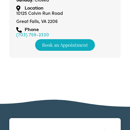
Sunday:
Closed
Location
10125 Colvin Run Road
Great Falls, VA 2206
Phone
(703) 759-2330
Book an Appointment