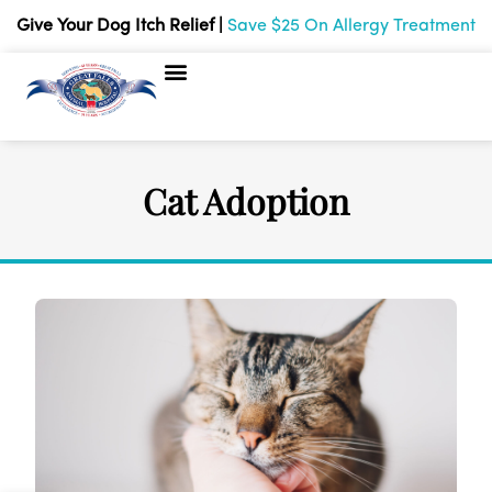
Give Your Dog Itch Relief |
Save $25 On Allergy Treatment
About Us
Payment Options
Pet Records
Online store
Hours & Contact
Cat Adoption