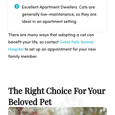
Excellent Apartment Dwellers. Cats are
generally low-maintenance, so they are
ideal in an apartment setting.
There are many ways that adopting a cat can
benefit your life, so contact
Great Falls Animal
Hospital
to set up an appointment for your new
family member.
The Right Choice For Your
Beloved Pet