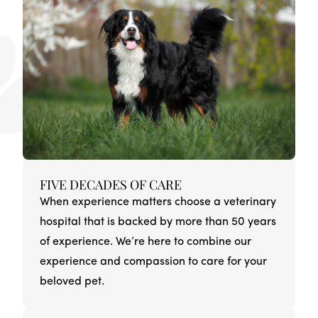
FIVE DECADES OF CARE
When experience matters choose a veterinary
hospital that is backed by more than 50 years
of experience. We’re here to combine our
experience and compassion to care for your
beloved pet.