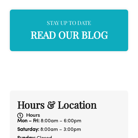
STAY UP TO DATE
READ OUR BLOG
Hours & Location
Hours
Mon – Fri:
8:00am – 6:00pm
Saturday:
8:00am – 3:00pm