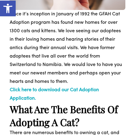
Open toolbar
Since it’s inception in January of 1992 the GFAH Cat
Adoption program has found new homes for over
1300 cats and kittens. We love seeing our adoptees
in their loving homes and hearing stories of their
antics during their annual visits. We have former
adoptees that live all over the world from
Switzerland to Namibia. We would love to have you
meet our newest members and perhaps open your
hearts and homes to them.
Click here to download our Cat Adoption
Application.
What Are The Benefits Of
Adopting A Cat?
There are numerous benefits to owning a cat, and