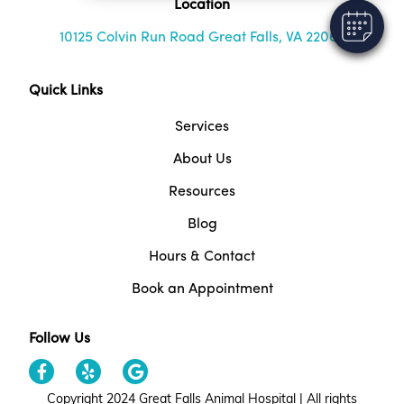
Location
10125 Colvin Run Road Great Falls, VA 22066
Quick Links
Services
About Us
Resources
Blog
Hours & Contact
Book an Appointment
Follow Us
Copyright 2024 Great Falls Animal Hospital | All rights